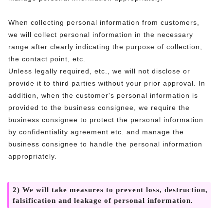
When collecting personal information from customers,
we will collect personal information in the necessary
range after clearly indicating the purpose of collection,
the contact point, etc.
Unless legally required, etc., we will not disclose or
provide it to third parties without your prior approval. In
addition, when the customer's personal information is
provided to the business consignee, we require the
business consignee to protect the personal information
by confidentiality agreement etc. and manage the
business consignee to handle the personal information
appropriately.
2) We will take measures to prevent loss, destruction,
falsification and leakage of personal information.