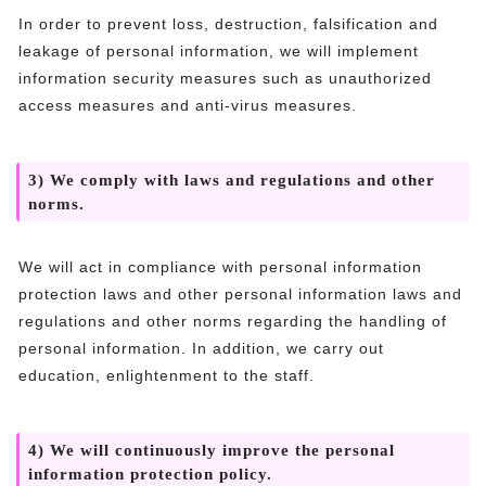
In order to prevent loss, destruction, falsification and
leakage of personal information, we will implement
information security measures such as unauthorized
access measures and anti-virus measures.
3) We comply with laws and regulations and other
norms.
We will act in compliance with personal information
protection laws and other personal information laws and
regulations and other norms regarding the handling of
personal information. In addition, we carry out
education, enlightenment to the staff.
4) We will continuously improve the personal
information protection policy.