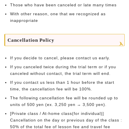
Those who have been canceled or late many times
With other reason, one that we recognized as
inappropriate
Cancellation Policy
If you decide to cancel, please contact us early.
If you canceled twice during the trial term or if you
canceled without contact, the trial term will end.
If you contact us less than 1 hour before the start
time, the cancellation fee will be 100%.
The following cancellation fee will be rounded up to
units of 500 yen (ex. 3,250 yen → 3,500 yen).
[Private class / At-home class(for individual)]
Cancellation on the day or previous day of the class :
50% of the total fee of lesson fee and travel fee