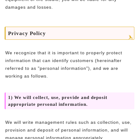
damages and losses.
Privacy Policy
We recognize that it is important to properly protect
information that can identify customers (hereinafter
referred to as "personal information"), and we are
working as follows.
1) We will collect, use, provide and deposit
appropriate personal information.
We will write management rules such as collection, use,
provision and deposit of personal information, and will
manage personal information appropriately.