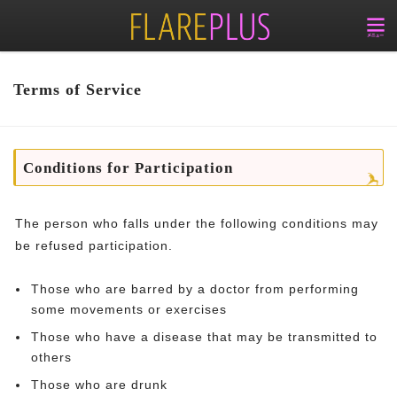
Terms of Service
Conditions for Participation
The person who falls under the following conditions may
be refused participation.
Those who are barred by a doctor from performing
some movements or exercises
Those who have a disease that may be transmitted to
others
Those who are drunk