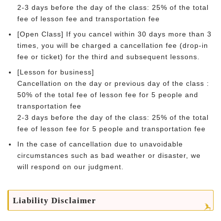
2-3 days before the day of the class: 25% of the total
fee of lesson fee and transportation fee
[Open Class] If you cancel within 30 days more than 3
times, you will be charged a cancellation fee (drop-in
fee or ticket) for the third and subsequent lessons.
[Lesson for business]
Cancellation on the day or previous day of the class :
50% of the total fee of lesson fee for 5 people and
transportation fee
2-3 days before the day of the class: 25% of the total
fee of lesson fee for 5 people and transportation fee
In the case of cancellation due to unavoidable
circumstances such as bad weather or disaster, we
will respond on our judgment.
Liability Disclaimer