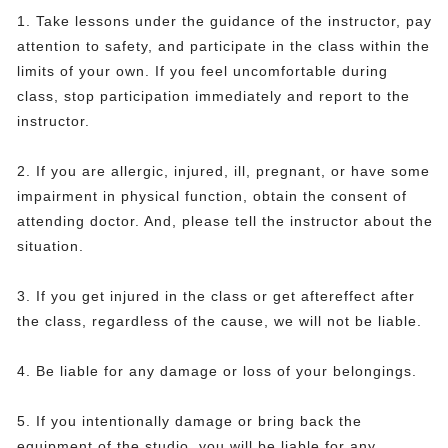
1. Take lessons under the guidance of the instructor, pay
attention to safety, and participate in the class within the
limits of your own. If you feel uncomfortable during
class, stop participation immediately and report to the
instructor.
2. If you are allergic, injured, ill, pregnant, or have some
impairment in physical function, obtain the consent of
attending doctor. And, please tell the instructor about the
situation.
3. If you get injured in the class or get aftereffect after
the class, regardless of the cause, we will not be liable.
4. Be liable for any damage or loss of your belongings.
5. If you intentionally damage or bring back the
equipment of the studio, you will be liable for any