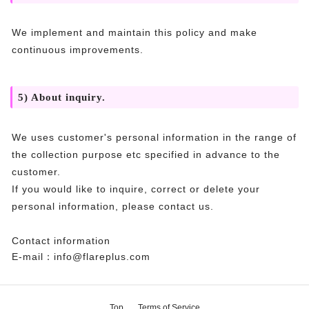
We implement and maintain this policy and make
continuous improvements.
5) About inquiry.
We uses customer's personal information in the range of
the collection purpose etc specified in advance to the
customer.
If you would like to inquire, correct or delete your
personal information, please contact us.
Contact information
E-mail：info@flareplus.com
Top
Terms of Service