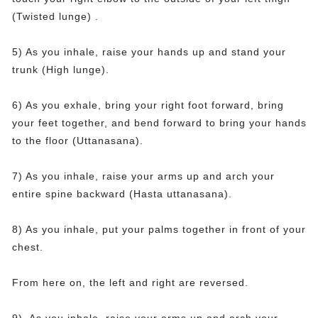
(Twisted lunge) .
5) As you inhale, raise your hands up and stand your
trunk (High lunge).
6) As you exhale, bring your right foot forward, bring
your feet together, and bend forward to bring your hands
to the floor (Uttanasana).
7) As you inhale, raise your arms up and arch your
entire spine backward (Hasta uttanasana).
8) As you inhale, put your palms together in front of your
chest.
From here on, the left and right are reversed.