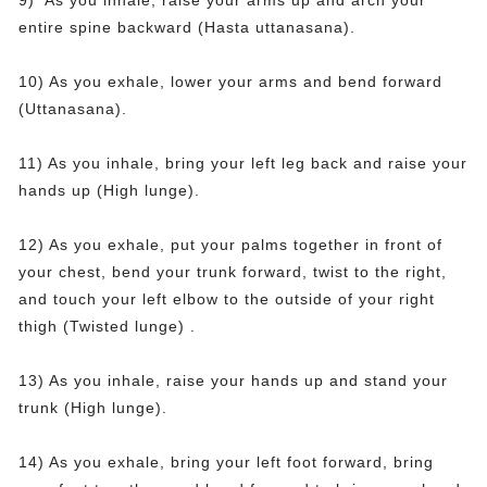
9) As you inhale, raise your arms up and arch your
entire spine backward (Hasta uttanasana).
10) As you exhale, lower your arms and bend forward
(Uttanasana).
11) As you inhale, bring your left leg back and raise your
hands up (High lunge).
12) As you exhale, put your palms together in front of
your chest, bend your trunk forward, twist to the right,
and touch your left elbow to the outside of your right
thigh (Twisted lunge) .
13) As you inhale, raise your hands up and stand your
trunk (High lunge).
14) As you exhale, bring your left foot forward, bring