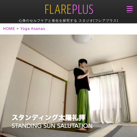
心身のセルフケアと進化を探究する スタジオ[フレアプラス]
HOME
>
Yoga Asanas