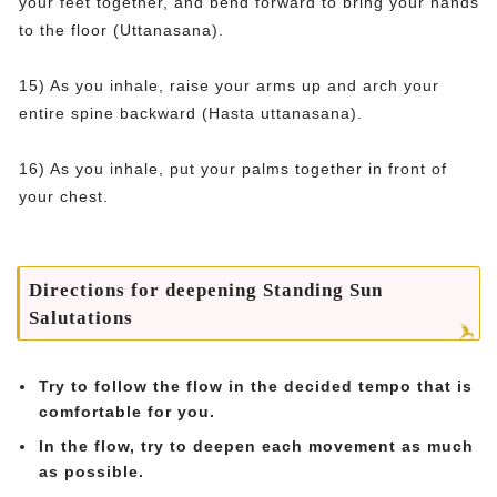
your feet together, and bend forward to bring your hands
to the floor (Uttanasana).
15) As you inhale, raise your arms up and arch your
entire spine backward (Hasta uttanasana).
16) As you inhale, put your palms together in front of
your chest.
Directions for deepening Standing Sun
Salutations
Try to follow the flow in the decided tempo that is
comfortable for you.
In the flow, try to deepen each movement as much
as possible.