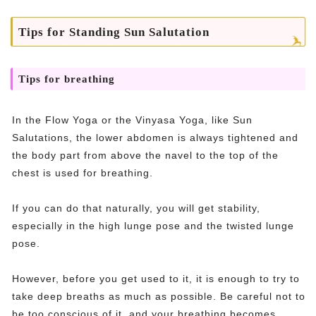
Tips for Standing Sun Salutation
Tips for breathing
In the Flow Yoga or the Vinyasa Yoga, like Sun
Salutations, the lower abdomen is always tightened and
the body part from above the navel to the top of the
chest is used for breathing.
If you can do that naturally, you will get stability,
especially in the high lunge pose and the twisted lunge
pose.
However, before you get used to it, it is enough to try to
take deep breaths as much as possible. Be careful not to
be too conscious of it, and your breathing becomes