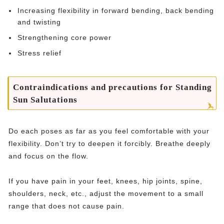
Increasing flexibility in forward bending, back bending
and twisting
Strengthening core power
Stress relief
Contraindications and precautions for Standing
Sun Salutations
Do each poses as far as you feel comfortable with your
flexibility. Don’t try to deepen it forcibly. Breathe deeply
and focus on the flow.
If you have pain in your feet, knees, hip joints, spine,
shoulders, neck, etc., adjust the movement to a small
range that does not cause pain.