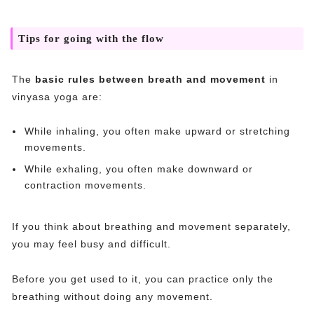
Tips for going with the flow
The
basic rules between breath and movement
in
vinyasa yoga are:
While inhaling, you often make upward or stretching
movements.
While exhaling, you often make downward or
contraction movements.
If you think about breathing and movement separately,
you may feel busy and difficult.
Before you get used to it, you can practice only the
breathing without doing any movement.