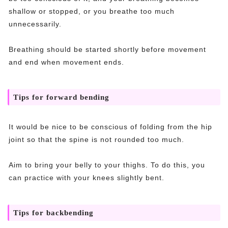
shallow or stopped, or you breathe too much
unnecessarily.
Breathing should be started shortly before movement
and end when movement ends.
Tips for forward bending
It would be nice to be conscious of folding from the hip
joint so that the spine is not rounded too much.
Aim to bring your belly to your thighs. To do this, you
can practice with your knees slightly bent.
Tips for backbending