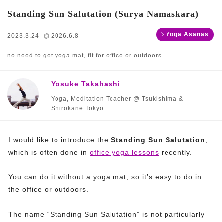
Standing Sun Salutation (Surya Namaskara)
Yoga Asanas
2023.3.24
2026.6.8
no need to get yoga mat, fit for office or outdoors
Yosuke Takahashi
Yoga, Meditation Teacher @ Tsukishima &
Shirokane Tokyo
I would like to introduce the
Standing Sun Salutation
,
which is often done in
office yoga lessons
recently.
You can do it without a yoga mat, so it’s easy to do in
the office or outdoors.
The name “Standing Sun Salutation” is not particularly