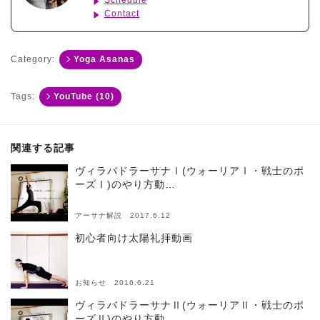
Schedule
Contact
Category:
Yoga Asanas
Tags:
YouTube (10)
関連する記事
ヴィラバドラーサナⅠ(ウォーリアⅠ・戦士のポ
ーズⅠ)のやり方動…
アーサナ解説 2017.6.12
初心者向け太陽礼拝動画
お知らせ 2016.6.21
ヴィラバドラーサナⅡ(ウォーリアⅡ・戦士のポ
ーズⅡ)のやり方動…