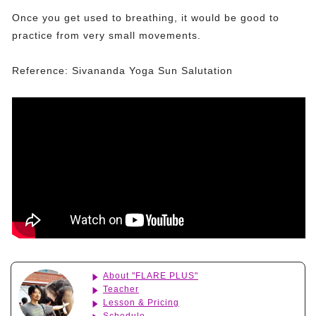
Once you get used to breathing, it would be good to
practice from very small movements.
Reference: Sivananda Yoga Sun Salutation
About "FLARE PLUS"
Teacher
Lesson & Pricing