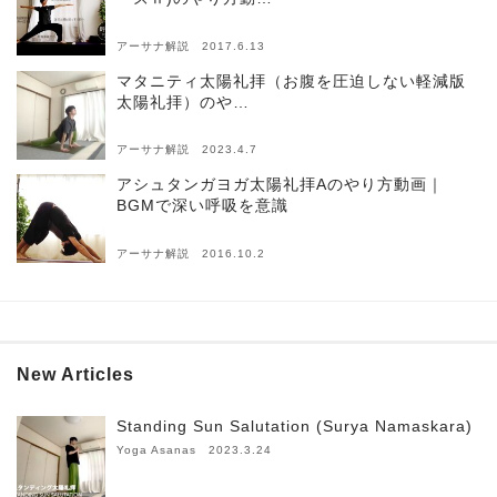
アーサナ解説 2017.6.13
マタニティ太陽礼拝（お腹を圧迫しない軽減版
太陽礼拝）のや…
アーサナ解説 2023.4.7
アシュタンガヨガ太陽礼拝Aのやり方動画｜
BGMで深い呼吸を意識
アーサナ解説 2016.10.2
New Articles
Standing Sun Salutation (Surya Namaskara)
Yoga Asanas 2023.3.24