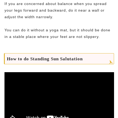
If you are concerned about balance when you spread
your legs forward and backward, do it near a wall or
adjust the width narrowly.
You can do it without a yoga mat, but it should be done
in a stable place where your feet are not slippery.
How to do Standing Sun Salutation