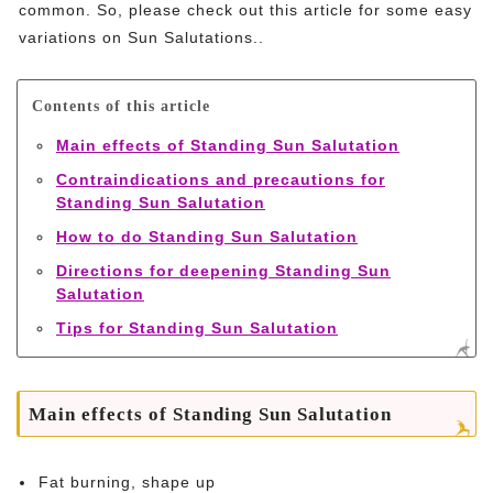
common. So, please check out this article for some easy
variations on Sun Salutations..
Contents of this article
Main effects of Standing Sun Salutation
Contraindications and precautions for
Standing Sun Salutation
How to do Standing Sun Salutation
Directions for deepening Standing Sun
Salutation
Tips for Standing Sun Salutation
Main effects of Standing Sun Salutation
Fat burning, shape up