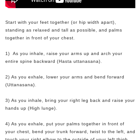
Start with your feet together (or hip width apart),
standing as relaxed and tall as possible, and palms
together in front of your chest.
1) As you inhale, raise your arms up and arch your
entire spine backward (Hasta uttanasana).
2) As you exhale, lower your arms and bend forward
(Uttanasana).
3) As you inhale, bring your right leg back and raise your
hands up (High lunge).
4) As you exhale, put your palms together in front of
your chest, bend your trunk forward, twist to the left, and
touch your right elbow to the outside of your left thigh