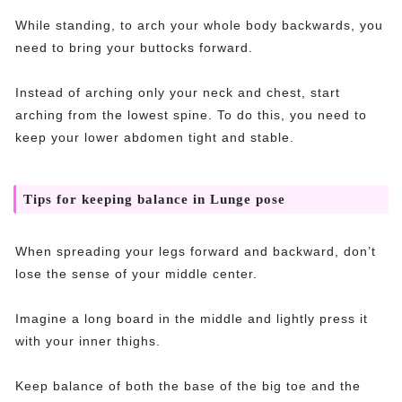
While standing, to arch your whole body backwards, you
need to bring your buttocks forward.
Instead of arching only your neck and chest, start
arching from the lowest spine. To do this, you need to
keep your lower abdomen tight and stable.
Tips for keeping balance in Lunge pose
When spreading your legs forward and backward, don’t
lose the sense of your middle center.
Imagine a long board in the middle and lightly press it
with your inner thighs.
Keep balance of both the base of the big toe and the