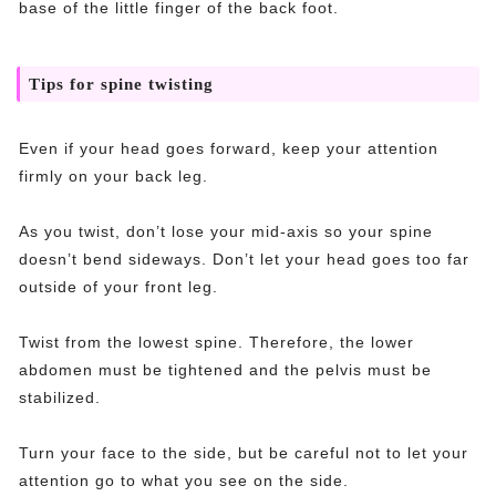
base of the little finger of the back foot.
Tips for spine twisting
Even if your head goes forward, keep your attention
firmly on your back leg.
As you twist, don’t lose your mid-axis so your spine
doesn’t bend sideways. Don’t let your head goes too far
outside of your front leg.
Twist from the lowest spine. Therefore, the lower
abdomen must be tightened and the pelvis must be
stabilized.
Turn your face to the side, but be careful not to let your
attention go to what you see on the side.